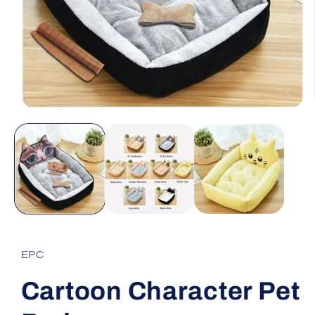
Open
media
1
in
modal
EPC
Cartoon Character Pet