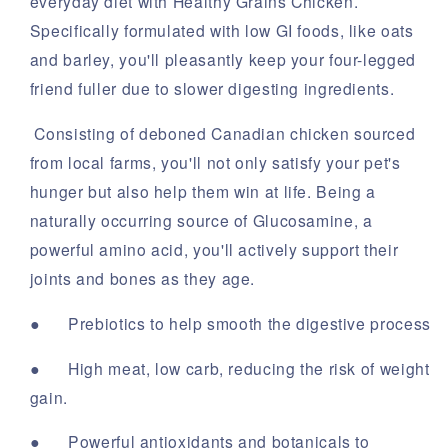
everyday diet with Healthy Grains Chicken.
Specifically formulated with low GI foods, like oats
and barley, you'll pleasantly keep your four-legged
friend fuller due to slower digesting ingredients.
Consisting of deboned Canadian chicken sourced
from local farms, you'll not only satisfy your pet's
hunger but also help them win at life. Being a
naturally occurring source of Glucosamine, a
powerful amino acid, you'll actively support their
joints and bones as they age.
●
Prebiotics to help smooth the digestive process
●
High meat, low carb, reducing the risk of weight
gain.
●
Powerful antioxidants and botanicals to