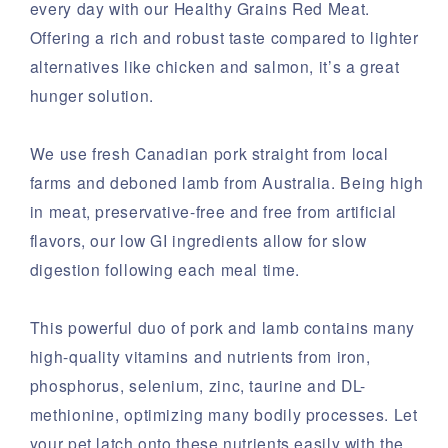
every day with our Healthy Grains Red Meat.
Offering a rich and robust taste compared to lighter
alternatives like chicken and salmon, it’s a great
hunger solution.
We use fresh Canadian pork straight from local
farms and deboned lamb from Australia. Being high
in meat, preservative-free and free from artificial
flavors, our low GI ingredients allow for slow
digestion following each meal time.
This powerful duo of pork and lamb contains many
high-quality vitamins and nutrients from iron,
phosphorus, selenium, zinc, taurine and DL-
methionine, optimizing many bodily processes. Let
your pet latch onto these nutrients easily with the