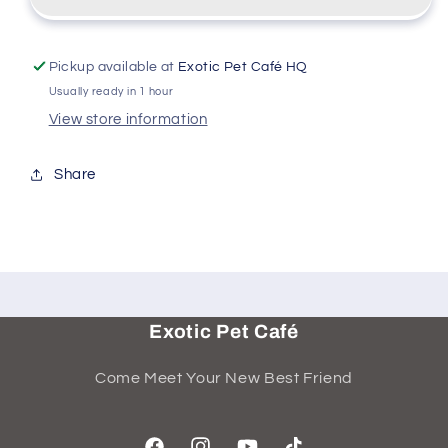
Pickup available at
Exotic Pet Café HQ
Usually ready in 1 hour
View store information
Share
Exotic Pet Café
Come Meet Your New Best Friend