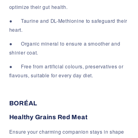
optimize their gut health.
●
Taurine and DL-Methionine to safeguard their
heart.
●
Organic mineral to ensure a smoother and
shinier coat.
●
Free from artificial colours, preservatives or
flavours, suitable for every day diet.
BORÉAL
Healthy Grains Red Meat
Ensure your charming companion stays in shape