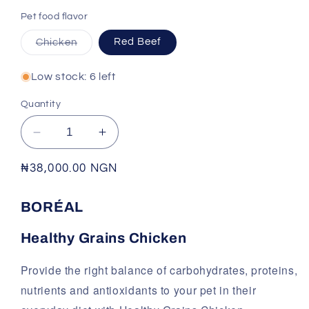
Pet food flavor
Variant
Chicken
Red Beef
sold
out
or
Low stock: 6 left
unavailable
Quantity
Decrease
Increase
quantity
quantity
for
for
Regular
₦38,000.00 NGN
BORÉAL
BORÉAL
price
-
-
BORÉAL
HEALTHY
HEALTHY
GRAINS
GRAINS
Healthy Grains Chicken
Provide the right balance of carbohydrates, proteins,
nutrients and antioxidants to your pet in their