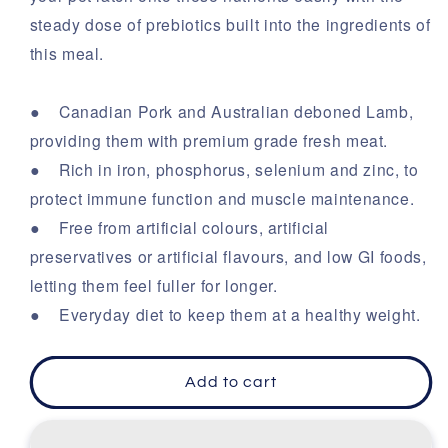
steady dose of prebiotics built into the ingredients of
this meal.
● Canadian Pork and Australian deboned Lamb,
providing them with premium grade fresh meat.
● Rich in iron, phosphorus, selenium and zinc, to
protect immune function and muscle maintenance.
● Free from artificial colours, artificial
preservatives or artificial flavours, and low GI foods,
letting them feel fuller for longer.
● Everyday diet to keep them at a healthy weight.
Add to cart