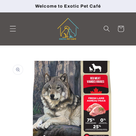
Skip to
Welcome to Exotic Pet Café
content
Cart
Skip to
product
information