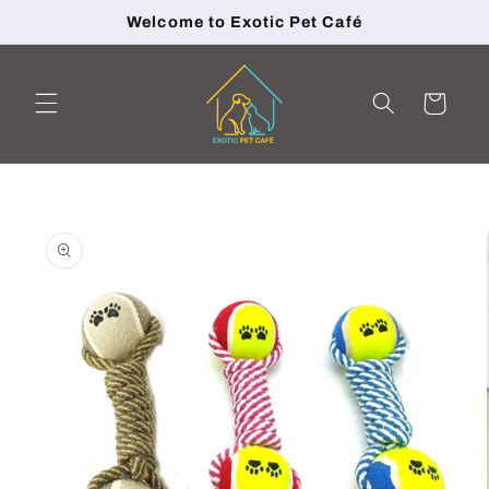
Skip to
Welcome to Exotic Pet Café
content
Cart
Skip to
product
information