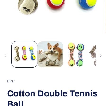
Open
media
1
in
modal
EPC
Cotton Double Tennis
Ball