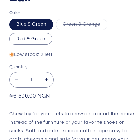
Color
Variant
Blue & Green
Green & Orange
sold
out
or
Red & Green
unavailable
Low stock: 2 left
Quantity
Decrease
Increase
quantity
quantity
for
for
Regular
₦6,500.00 NGN
Cotton
Cotton
price
Double
Double
Chew toy for your pets to chew on around the house
Tennis
Tennis
instead of the furniture or your favorite shoes or
Ball
Ball
socks.
Soft and cute braided cotton rope easy to
grab, chewable and safe for your pet. Keeps your