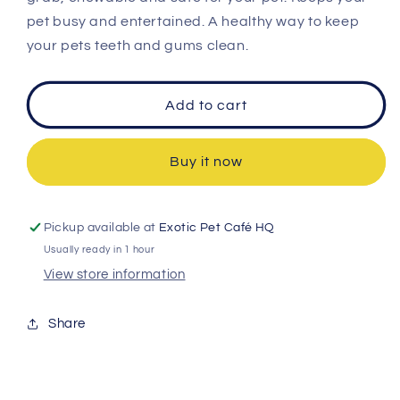
pet busy and entertained. A healthy way to keep
your pets teeth and gums clean.
Add to cart
Buy it now
Pickup available at
Exotic Pet Café HQ
Usually ready in 1 hour
View store information
Share