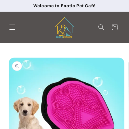
Skip to
Welcome to Exotic Pet Café
content
Cart
Skip to
product
information