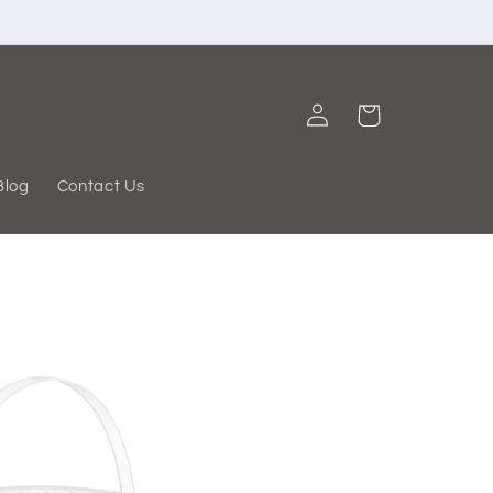
Log
Cart
in
Blog
Contact Us