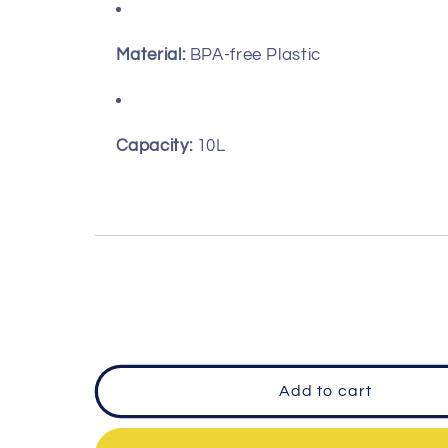
Material:
BPA-free Plastic
Capacity:
10L
Add to cart