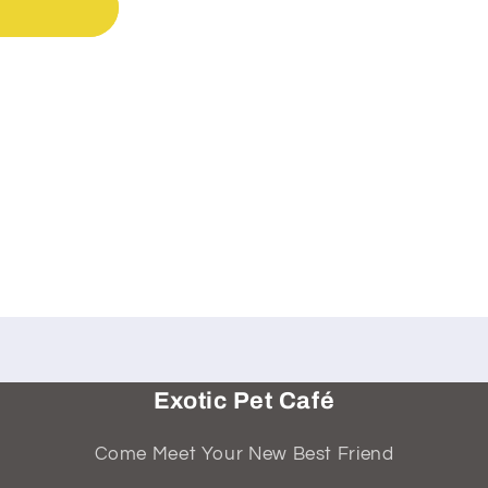
Exotic Pet Café
Come Meet Your New Best Friend