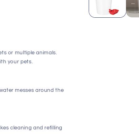
ets or multiple animals.
ith your pets.
water messes around the
s cleaning and refilling