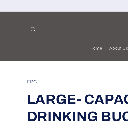
Skip to
content
Home
About U
EPC
LARGE- CAPA
DRINKING BU