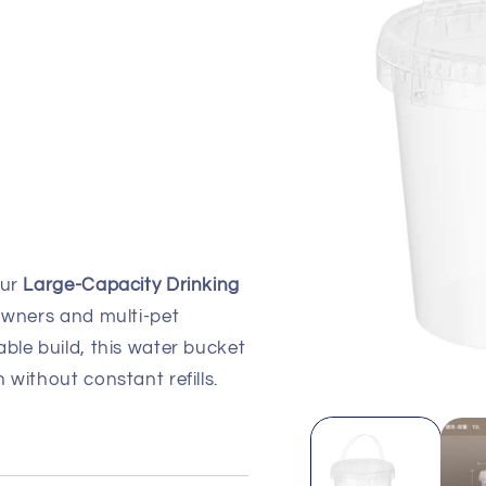
our
Large-Capacity Drinking
 owners and multi-pet
ble build, this water bucket
 without constant refills.
Open
media
1
in
modal