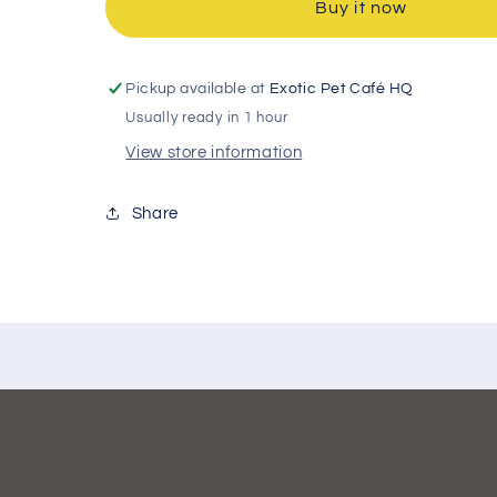
Buy it now
Pickup available at
Exotic Pet Café HQ
Usually ready in 1 hour
View store information
Share