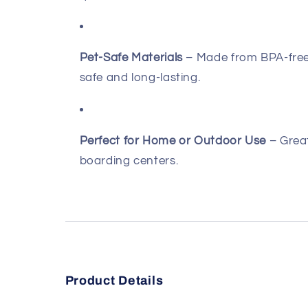
Pet-Safe Materials
– Made from BPA-free,
safe and long-lasting.
Perfect for Home or Outdoor Use
– Great
boarding centers.
Product Details