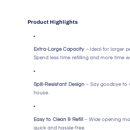
Product Highlights
Extra-Large Capacity
– Ideal for larger p
Spend less time refilling and more time w
Spill-Resistant Design
– Say goodbye to 
house.
Easy to Clean & Refill
– Wide opening make
quick and hassle-free.