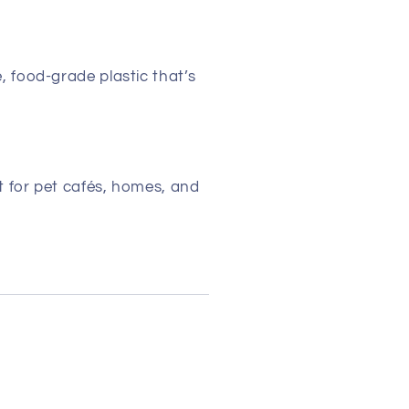
 food-grade plastic that’s
 for pet cafés, homes, and