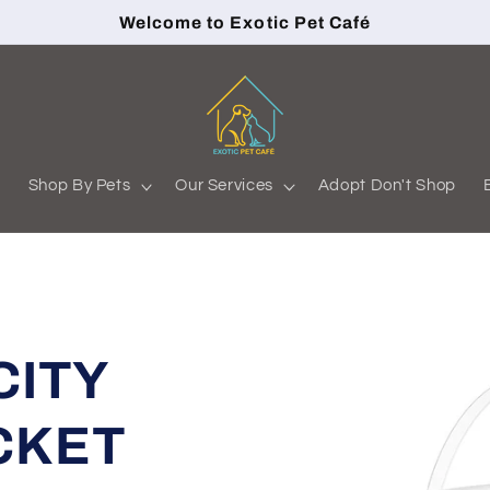
Welcome to Exotic Pet Café
s
Shop By Pets
Our Services
Adopt Don't Shop
CITY
CKET