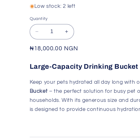
Low stock: 2 left
Quantity
Decrease
Increase
quantity
quantity
for
for
Regular
₦18,000.00 NGN
LARGE-
LARGE-
price
CAPACITY
CAPACITY
Large-Capacity Drinking Bucket
DRINKING
DRINKING
BUCKET
BUCKET
Keep your pets hydrated all day long with 
Bucket
– the perfect solution for busy pet
households. With its generous size and dura
is designed to provide continuous hydration