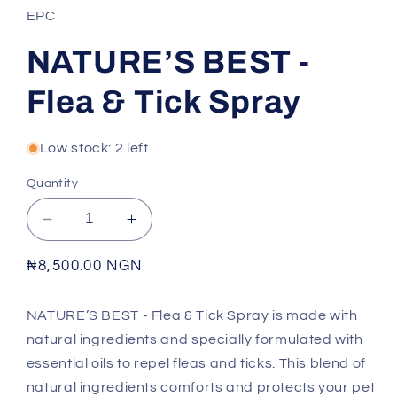
EPC
NATURE’S BEST -
Flea & Tick Spray
Low stock: 2 left
Quantity
Decrease
Increase
quantity
quantity
for
for
Regular
₦8,500.00 NGN
NATURE’S
NATURE’S
price
BEST
BEST
NATURE’S BEST - Flea & Tick Spray is made with
-
-
natural ingredients and specially formulated with
Flea
Flea
&amp;
&amp;
essential oils to repel fleas and ticks. This blend of
Tick
Tick
natural ingredients comforts and protects your pet