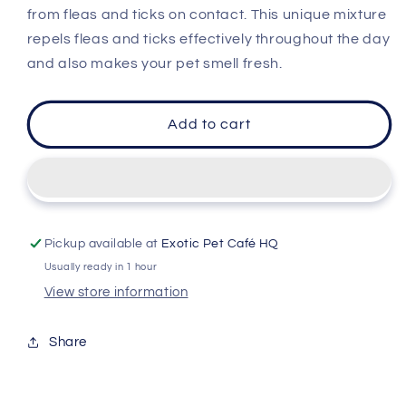
Spray
Spray
from fleas and ticks on contact. This unique mixture
repels fleas and ticks effectively throughout the day
and also makes your pet smell fresh.
Add to cart
Pickup available at
Exotic Pet Café HQ
Usually ready in 1 hour
View store information
Share