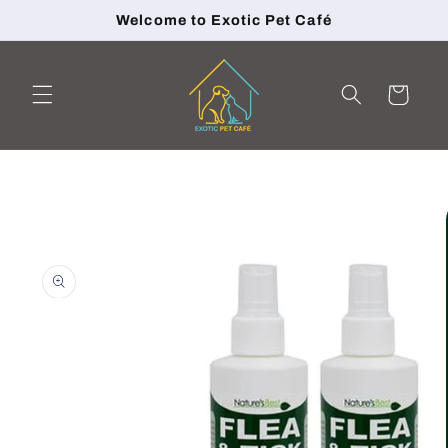
Skip to
Welcome to Exotic Pet Café
content
Cart
Skip to
product
information