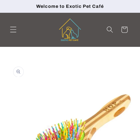
Skip to
Welcome to Exotic Pet Café
content
Cart
Skip to
product
information