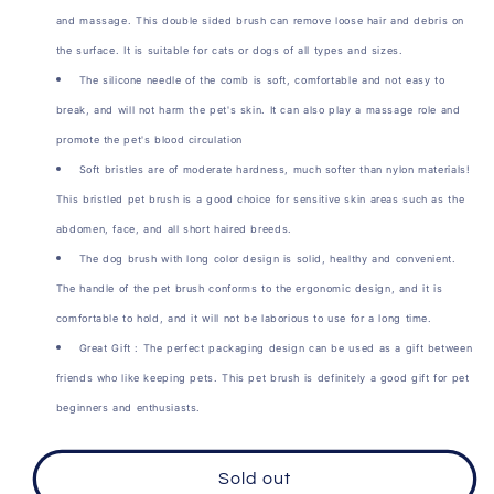
Double
Double
and massage. This double sided brush can remove loose hair and debris on
Sided
Sided
the surface. It is suitable for cats or dogs of all types and sizes.
Brush
Brush
The silicone needle of the comb is soft, comfortable and not easy to
break, and will not harm the pet's skin. It can also play a massage role and
promote the pet's blood circulation
Soft bristles are of moderate hardness, much softer than nylon materials!
This bristled pet brush is a good choice for sensitive skin areas such as the
abdomen, face, and all short haired breeds.
The dog brush with long color design is solid, healthy and convenient.
The handle of the pet brush conforms to the ergonomic design, and it is
comfortable to hold, and it will not be laborious to use for a long time.
Great Gift : The perfect packaging design can be used as a gift between
friends who like keeping pets. This pet brush is definitely a good gift for pet
beginners and enthusiasts.
Sold out