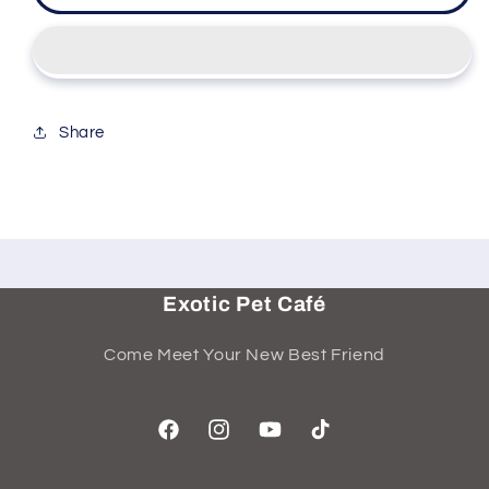
Share
Exotic Pet Café
Come Meet Your New Best Friend
Facebook
Instagram
YouTube
TikTok