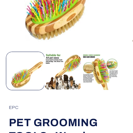
Open
media
1
in
modal
EPC
PET GROOMING