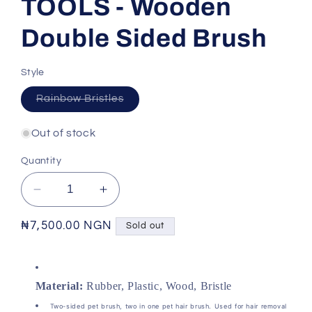
TOOLS - Wooden
Double Sided Brush
Style
Variant
Rainbow Bristles
sold
out
or
Out of stock
unavailable
Quantity
Decrease
Increase
quantity
quantity
for
for
Regular
₦7,500.00 NGN
Sold out
PET
PET
price
GROOMING
GROOMING
TOOLS
TOOLS
Material:
Rubber, Plastic, Wood, Bristle
-
-
Wooden
Wooden
Two-sided pet brush, two in one pet hair brush. Used for hair removal