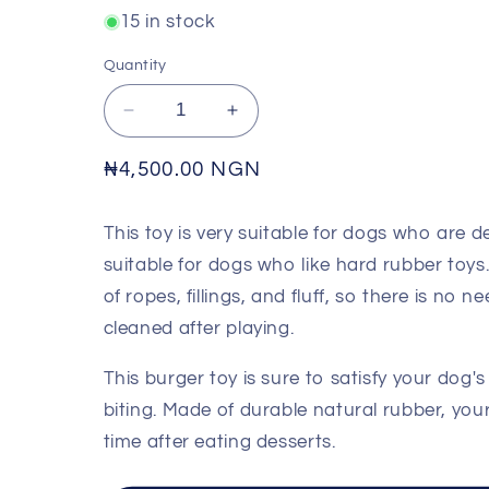
15 in stock
Quantity
Decrease
Increase
quantity
quantity
for
for
Regular
₦4,500.00 NGN
NUNBELL
NUNBELL
price
-
-
This toy is very suitable for dogs who are 
Squeaky
Squeaky
Sandwich
Sandwich
suitable for dogs who like hard rubber toys.
Face
Face
of ropes, fillings, and fluff, so there is no
Toy
Toy
cleaned after playing.
This burger toy is sure to satisfy your dog'
biting. Made of durable natural rubber, your
time after eating desserts.