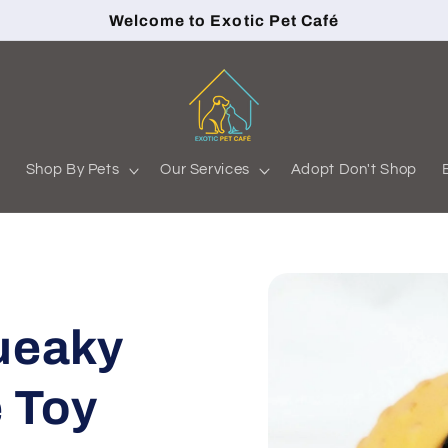
Welcome to Exotic Pet Café
s
Shop By Pets
Our Services
Adopt Don't Shop
ueaky
 Toy