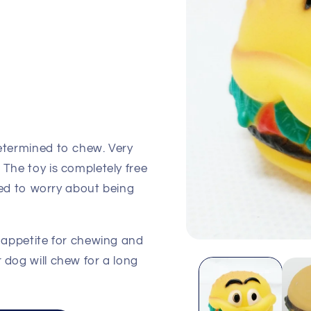
determined to chew. Very
 The toy is completely free
 need to worry about being
s appetite for chewing and
Open
media
 dog will chew for a long
1
in
modal