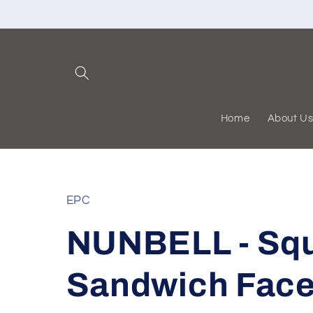
Skip to
content
Home
About U
EPC
NUNBELL - Sq
Sandwich Face