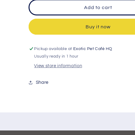
Add to cart
Buy it now
Pickup available at
Exotic Pet Café HQ
Usually ready in 1 hour
View store information
Share