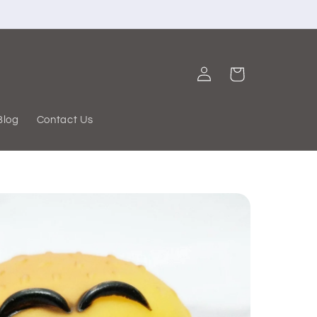
Log
Cart
in
Blog
Contact Us