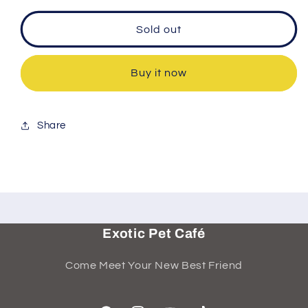
Sold out
Buy it now
Share
Exotic Pet Café
Come Meet Your New Best Friend