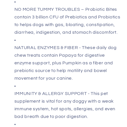
NO MORE TUMMY TROUBLES – Probiotic Bites
contain 3 billion CFU of Prebiotics and Probiotics
to helps dogs with gas, bloating, constipation,
diarrhea, indigestion, and stomach discomfort.
NATURAL ENZYMES & FIBER - These daily dog
chew treats contain Papaya for digestive
enzyme support, plus Pumpkin as a fiber and
prebiotic source to help motility and bowel
movement for your canine.
IMMUNITY & ALLERGY SUPPORT - This pet
supplement is vital for any doggy with a weak
immune system, hot spots, allergies, and even
bad breath due to poor digestion.