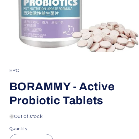
Open
media
1
in
EPC
modal
BORAMMY - Active
Probiotic Tablets
Out of stock
Quantity