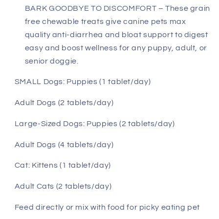
BARK GOODBYE TO DISCOMFORT – These grain
free chewable treats give canine pets max
quality anti-diarrhea and bloat support to digest
easy and boost wellness for any puppy, adult, or
senior doggie.
SMALL Dogs:
Puppies (1 tablet/day)
Adult Dogs (2 tablets/day)
Large-Sized Dogs: Puppies (2 tablets/day)
Adult Dogs (4 tablets/day)
Cat:
Kittens (1 tablet/day)
Adult Cats (2 tablets/day)
Feed directly or mix with food for picky eating pet