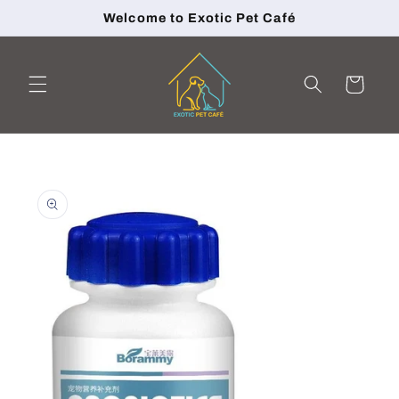
Skip to
Welcome to Exotic Pet Café
content
Cart
Skip to
product
information