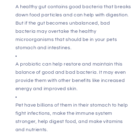
A healthy gut contains good bacteria that breaks
down food particles and can help with digestion.
But if the gut becomes unbalanced, bad
bacteria may overtake the healthy
microorganisms that should be in your pets
stomach and intestines.
A probiotic can help restore and maintain this
balance of good and bad bacteria. It may even
provide them with other benefits like increased
energy and improved skin.
Pet have billions of them in their stomach to help
fight infections, make the immune system
stronger, help digest food, and make vitamins
and nutrients.