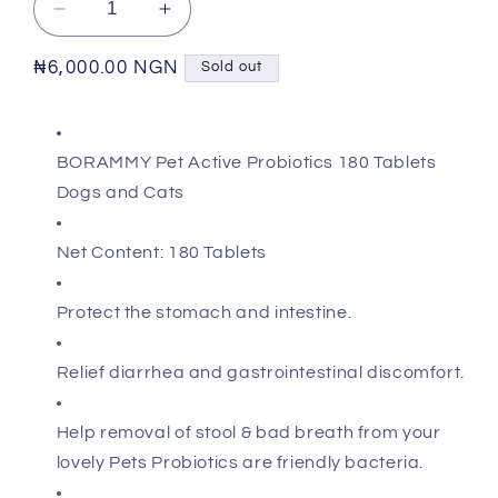
Decrease
Increase
quantity
quantity
for
for
Regular
₦6,000.00 NGN
Sold out
BORAMMY
BORAMMY
price
-
-
Active
Active
BORAMMY Pet Active Probiotics 180 Tablets
Probiotic
Probiotic
Tablets
Tablets
Dogs and Cats
Net Content: 180 Tablets
Protect the stomach and intestine.
Relief diarrhea and gastrointestinal discomfort.
Help removal of stool & bad breath from your
lovely Pets Probiotics are friendly bacteria.