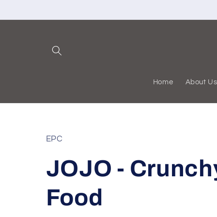
Skip to
content
Home
About U
EPC
JOJO - Crunch
Food