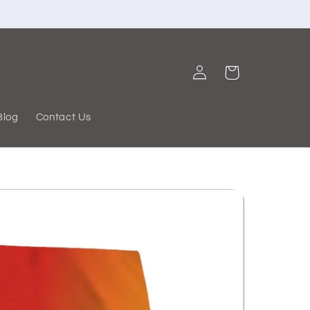
Log
Cart
in
Blog
Contact Us