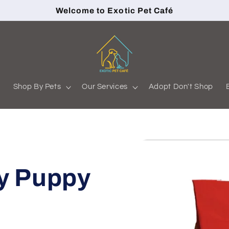
Welcome to Exotic Pet Café
s
Shop By Pets
Our Services
Adopt Don't Shop
y Puppy