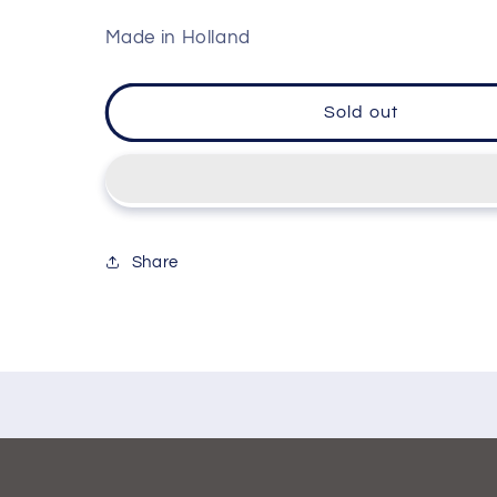
Made in Holland
Sold out
Share