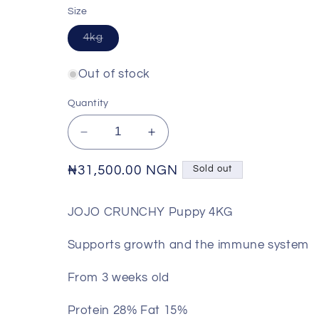
Size
Variant
4kg
sold
out
or
Out of stock
unavailable
Quantity
Decrease
Increase
quantity
quantity
for
for
Regular
₦31,500.00 NGN
Sold out
JOJO
JOJO
price
-
-
JOJO CRUNCHY Puppy 4KG
Crunchy
Crunchy
Puppy
Puppy
Supports growth and the immune system
Food
Food
From 3 weeks old
Protein 28% Fat 15%