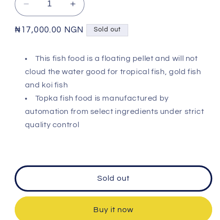
Decrease
Increase
quantity
quantity
for
for
Regular
₦17,000.00 NGN
Sold out
TOPKA
TOPKA
price
-
-
This fish food is a floating pellet and will not
Fish
Fish
cloud the water good for tropical fish, gold fish
Pellet
Pellet
Food
Food
and koi fish
Topka fish food is manufactured by
automation from select ingredients under strict
quality control
Sold out
Buy it now