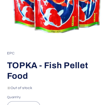
Open
media
1
in
EPC
modal
TOPKA - Fish Pellet
Food
Out of stock
Quantity