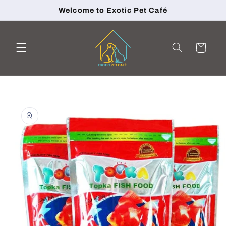
Skip to
Welcome to Exotic Pet Café
content
Cart
Skip to
product
information