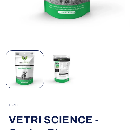
Open
media
1
in
modal
EPC
VETRI SCIENCE -