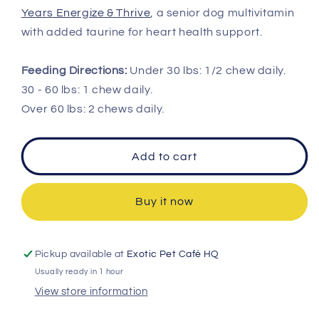
Years Energize & Thrive
, a senior dog multivitamin
with added taurine for heart health support.
Feeding Directions:
Under 30 lbs: 1/2 chew daily.
30 - 60 lbs: 1 chew daily.
Over 60 lbs: 2 chews daily.
Add to cart
Buy it now
Pickup available at
Exotic Pet Café HQ
Usually ready in 1 hour
View store information