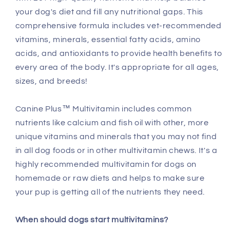
your dog's diet and fill any nutritional gaps. This
comprehensive formula includes vet-recommended
vitamins, minerals, essential fatty acids, amino
acids, and antioxidants to provide health benefits to
every area of the body. It's appropriate for all ages,
sizes, and breeds!
Canine Plus™ Multivitamin includes common
nutrients like calcium and fish oil with other, more
unique vitamins and minerals that you may not find
in all dog foods or in other multivitamin chews. It's a
highly recommended multivitamin for dogs on
homemade or raw diets and helps to make sure
your pup is getting all of the nutrients they need.
When should dogs start multivitamins?