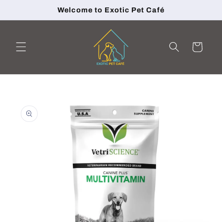
Skip to
Welcome to Exotic Pet Café
content
Cart
Skip to
product
information