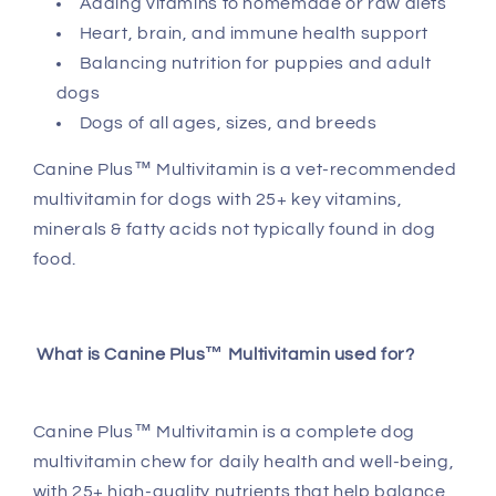
Adding vitamins to homemade or raw diets
Multivitamin
Multivitamin
Heart, brain, and immune health support
Balancing nutrition for puppies and adult
dogs
Dogs of all ages, sizes, and breeds
Canine Plus™ Multivitamin is a vet-recommended
multivitamin for dogs with 25+ key vitamins,
minerals & fatty acids not typically found in dog
food.
What is Canine Plus™ Multivitamin used for?
Canine Plus™ Multivitamin is a complete dog
multivitamin chew for daily health and well-being,
with 25+ high-quality nutrients that help balance