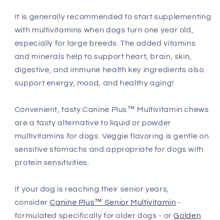
It is generally recommended to start supplementing
with multivitamins when dogs turn one year old,
especially for large breeds. The added vitamins
and minerals help to support heart, brain, skin,
digestive, and immune health key ingredients also
support energy, mood, and healthy aging!
Convenient, tasty Canine Plus™ Multivitamin chews
are a tasty alternative to liquid or powder
multivitamins for dogs. Veggie flavoring is gentle on
sensitive stomachs and appropriate for dogs with
protein sensitivities.
If your dog is reaching their senior years,
consider
Canine Plus™ Senior Multivitamin
-
formulated specifically for older dogs - or
Golden