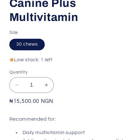
Canine Plus
Multivitamin
Size
30 chews
Low stock: 1 left
Quantity
Decrease
Increase
quantity
quantity
for
for
Regular
₦15,500.00 NGN
VETRI
VETRI
price
SCIENCE
SCIENCE
Recommended for:
-
-
Canine
Canine
Daily multivitamin support
Plus
Plus