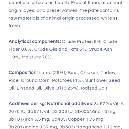
beneficial effects on health. Free of flours of animal
origin, dyes, and preservatives, the pate contains
raw materials of animal origin processed while still
fresh.
Analytical components:
Crude Protein 8%, Crude
Fiber 0.6%, Crude Oils and Fats 5%, Crude Ash
1.9%, Moisture 70%.
Composition:
Lamb (26%), Beef, Chicken, Turkey,
Rice, Ground Corn, Potatoes (4%), Sunflower Seed
Oil, Linseed Oil, Olive Oil (0.25%), Iodised Salt.
Additives per kg: Nutritional additives:
3a672c/Vit. A
2670 IU, 3a671/Vit. D3 303 IU, 3b605/Zinc 16 mg,
3b101/Iron 6.5 mg, 3b405/Copper 1.76 mg,
3b201/Iodine 0.37 mg, 3b503/Manganese 1.12 mg,