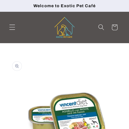
Skip to
Welcome to Exotic Pet Café
content
Cart
Skip to
product
information