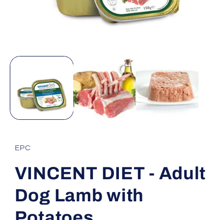
Open
media
1
in
modal
EPC
VINCENT DIET - Adult
Dog Lamb with
Potatoes