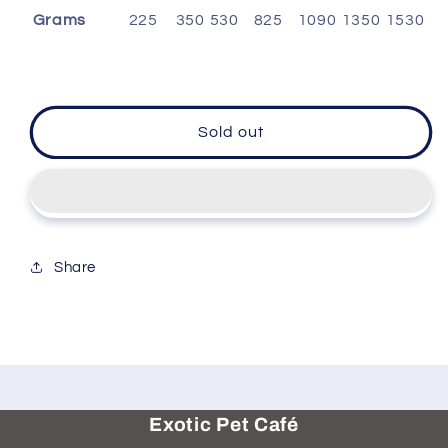
Grams
225
350
530
825
1090
1350
1530
Sold out
Share
Exotic Pet Café