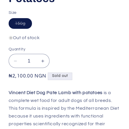
Size
Variant
150g
sold
out
or
Out of stock
unavailable
Quantity
Decrease
Increase
quantity
quantity
for
for
Regular
₦2,100.00 NGN
Sold out
VINCENT
VINCENT
price
DIET
DIET
Vincent Diet Dog Pate Lamb with potatoes
is a
-
-
complete wet food for adult dogs of all breeds.
Adult
Adult
Dog
Dog
This formula is inspired by the Mediterranean Diet
Lamb
Lamb
because it uses ingredients with functional
with
with
properties scientifically recognized for their
Potatoes
Potatoes