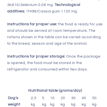
3b810/Selenium 0.08 mg.
Technological
additives:
1f499/Cassia gum 1125 mg.
Instructions for proper use:
the food is ready for use
and should be served at room temperature. The
rations shown in the table can be varied according
to the breed, season and age of the animal.
Instructions for proper storage:
Once the package
is opened, the food must be stored in the
refrigerator and consumed within two days.
Nutritional table (grams/day)
Dog’s
2,5
5
10
20
30
40
50
weight
kg
kg
kg
kg
kg
kg
kg