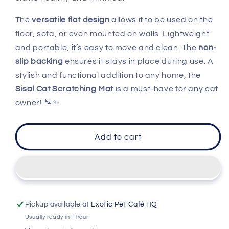
The
versatile flat design
allows it to be used on the
floor, sofa, or even mounted on walls. Lightweight
and portable, it’s easy to move and clean. The
non-
slip backing
ensures it stays in place during use. A
stylish and functional addition to any home, the
Sisal Cat Scratching Mat
is a must-have for any cat
owner! 🐾✨
Add to cart
Pickup available at
Exotic Pet Café HQ
Usually ready in 1 hour