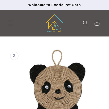
Skip to
Welcome to Exotic Pet Café
content
Cart
Skip to
product
information