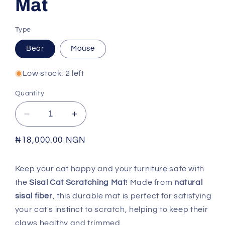
Mat
Type
Bear
Mouse
Low stock: 2 left
Quantity
Decrease
Increase
quantity
quantity
for
for
Regular
₦18,000.00 NGN
Sisal
Sisal
price
Cat
Cat
Keep your cat happy and your furniture safe with
Scratching
Scratching
the
Sisal Cat Scratching Mat
! Made from
natural
Mat
Mat
sisal fiber
, this durable mat is perfect for satisfying
your cat's instinct to scratch, helping to keep their
claws healthy and trimmed.