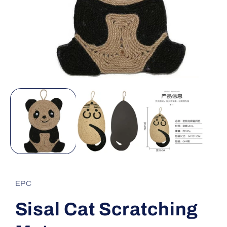
Open
media
1
in
modal
EPC
Sisal Cat Scratching