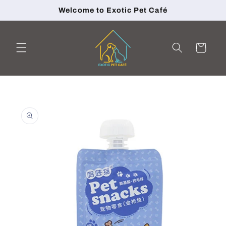
Skip to
Welcome to Exotic Pet Café
content
Cart
Skip to
product
information