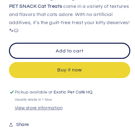
PET SNACK Cat Treats
come in a variety of textures
and flavors that cats adore. With no artificial
additives, it’s the guilt-free treat your kitty deserves!
🐾🐱
Add to cart
Buy it now
Pickup available at
Exotic Pet Café HQ
Usually ready in 1 hour
View store information
Share