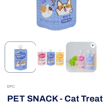
Open
media
1
in
modal
EPC
PET SNACK - Cat Treat