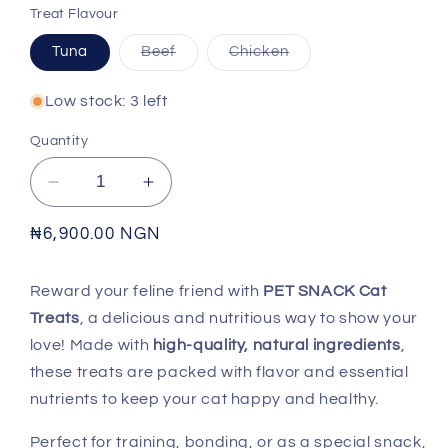
Treat Flavour
Variant
Variant
Tuna
Beef
Chicken
sold
sold
out
out
or
or
Low stock: 3 left
unavailable
unavailable
Quantity
Decrease
Increase
quantity
quantity
for
for
Regular
₦6,900.00 NGN
PET
PET
price
SNACK
SNACK
Reward your feline friend with
PET SNACK Cat
-
-
Treats
, a delicious and nutritious way to show your
Cat
Cat
Treat
Treat
love! Made with
high-quality, natural ingredients
,
these treats are packed with flavor and essential
nutrients to keep your cat happy and healthy.
Perfect for training, bonding, or as a special snack,