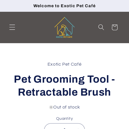
Skip to
Welcome to Exotic Pet Café
content
Cart
Skip to
product
Exotic Pet Café
information
Pet Grooming Tool -
Retractable Brush
Out of stock
Quantity