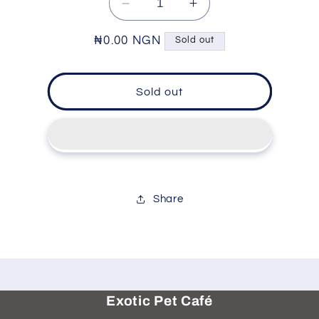
Decrease
Increase
quantity
quantity
for
for
Regular
₦0.00 NGN
Sold out
Pet
Pet
price
Grooming
Grooming
Tool
Tool
Sold out
-
-
Retractable
Retractable
Brush
Brush
Share
Exotic Pet Café