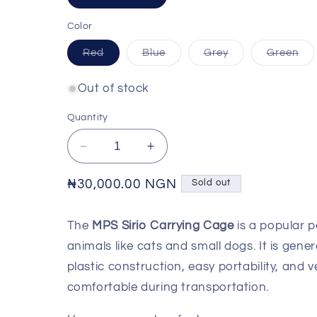
sold
out
or
Color
unavailable
Variant
Variant
Variant
Var
Red
Blue
Grey
Green
sold
sold
sold
sol
out
out
out
out
or
or
or
or
Out of stock
unavailable
unavailable
unavailable
una
Quantity
Decrease
Increase
quantity
quantity
for
for
Regular
₦30,000.00 NGN
Sold out
MPS
MPS
price
Sirio
Sirio
The
MPS Sirio Carrying Cage
is a popular p
Carrying
Carrying
Cage
Cage
animals like cats and small dogs. It is gener
plastic construction, easy portability, and v
comfortable during transportation.