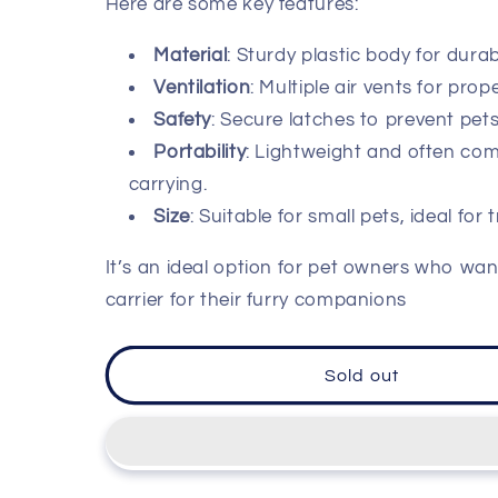
Here are some key features:
Material
: Sturdy plastic body for durabi
Ventilation
: Multiple air vents for prope
Safety
: Secure latches to prevent pet
Portability
: Lightweight and often com
carrying.
Size
: Suitable for small pets, ideal for t
It’s an ideal option for pet owners who wan
carrier for their furry companions
Sold out