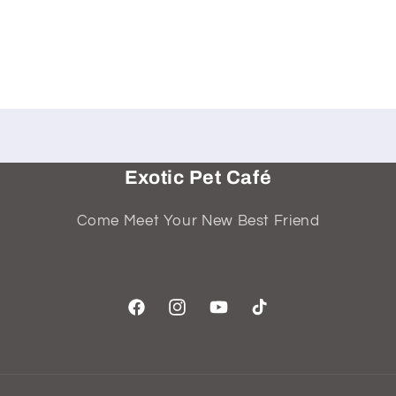
Exotic Pet Café
Come Meet Your New Best Friend
Facebook
Instagram
YouTube
TikTok