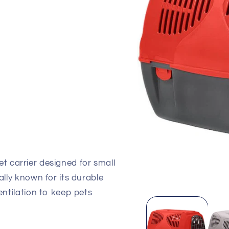
iant
d
vailable
et carrier designed for small
ally known for its durable
Open
entilation to keep pets
media
1
in
modal