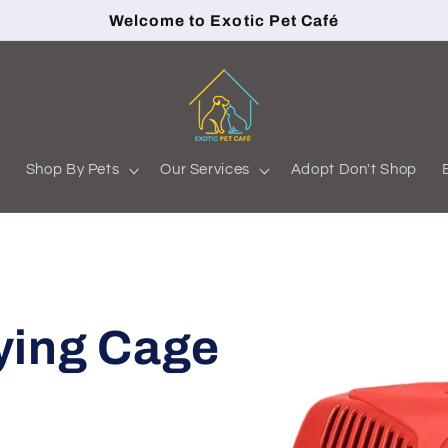
Welcome to Exotic Pet Café
s
Shop By Pets
Our Services
Adopt Don't Shop
ying Cage