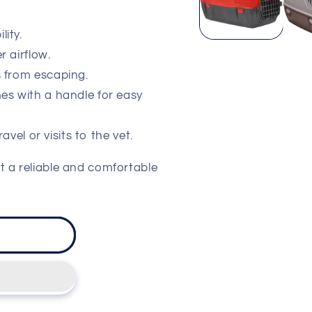
lity.
r airflow.
s from escaping.
es with a handle for easy
ravel or visits to the vet.
t a reliable and comfortable