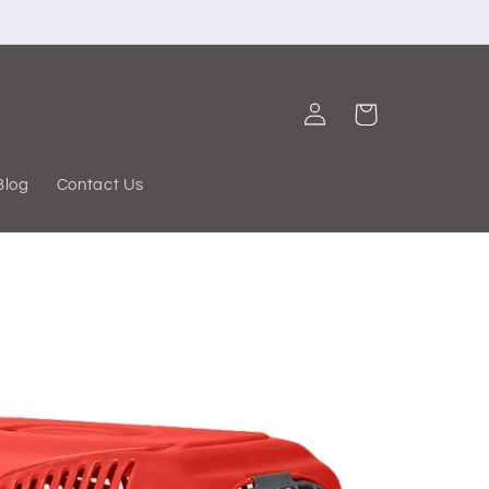
Log
Cart
in
Blog
Contact Us