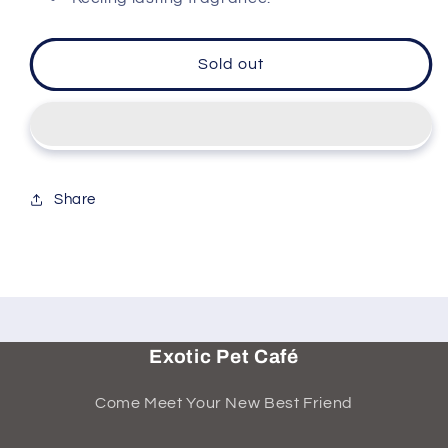
Sold out
Share
Exotic Pet Café
Come Meet Your New Best Friend