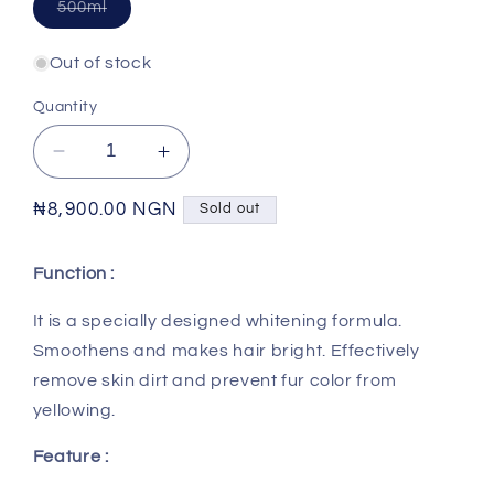
Variant
500ml
sold
out
or
Out of stock
unavailable
Quantity
Decrease
Increase
quantity
quantity
for
for
Regular
₦8,900.00 NGN
Sold out
VEGEBRAND
VEGEBRAND
price
-
-
Function :
7
7
Effect
Effect
It is a specially designed whitening formula.
Whitening
Whitening
Smoothens and makes hair bright. Effectively
Shampoo
Shampoo
remove skin dirt and prevent fur color from
yellowing.
Feature :