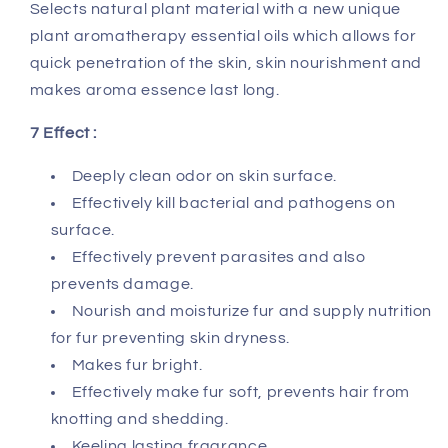
Selects natural plant material with a new unique
plant aromatherapy essential oils which allows for
quick penetration of the skin, skin nourishment and
makes aroma essence last long.
7 Effect :
Deeply clean odor on skin surface.
Effectively kill bacterial and pathogens on
surface.
Effectively prevent parasites and also
prevents damage.
Nourish and moisturize fur and supply nutrition
for fur preventing skin dryness.
Makes fur bright.
Effectively make fur soft, prevents hair from
knotting and shedding.
Keeling lasting fragrance.