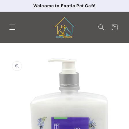
Skip to
Welcome to Exotic Pet Café
content
Cart
Skip to
product
information