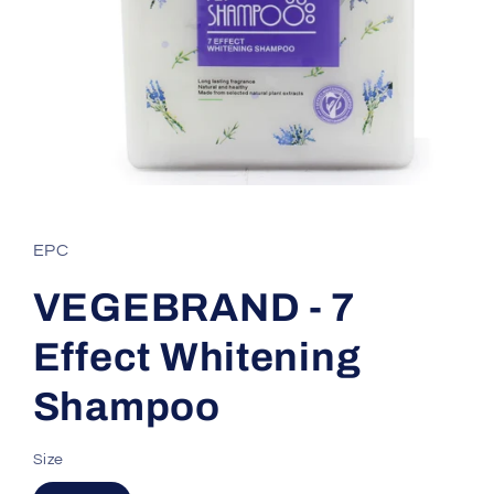
Open
media
1
in
EPC
modal
VEGEBRAND - 7
Effect Whitening
Shampoo
Size